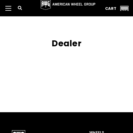
CART
Dealer
WHEELS