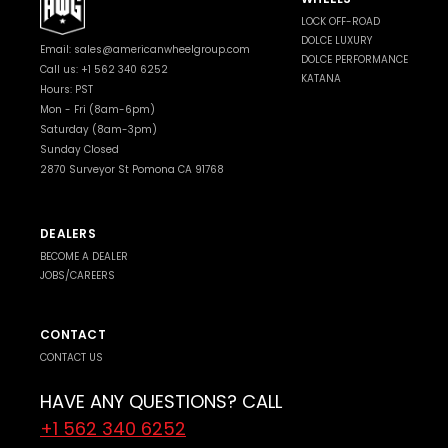
LOCK OFF-ROAD
DOLCE LUXURY
Email:
sales@americanwheelgroup.com
DOLCE PERFORMANCE
Call us: +1 562 340 6252
KATANA
Hours: PST
Mon - Fri (8am-6pm)
Saturday (8am-3pm)
Sunday Closed
2870 Surveyor St Pomona CA 91768
DEALERS
BECOME A DEALER
JOBS/CAREERS
CONTACT
CONTACT US
HAVE ANY QUESTIONS? CALL
+1 562 340 6252