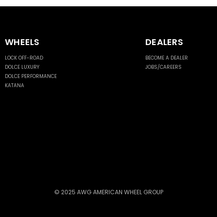
WHEELS
DEALERS
LOCK OFF-ROAD
BECOME A DEALER
DOLCE LUXURY
JOBS/CAREERS
DOLCE PERFORMANCE
KATANA
© 2025 AWG AMERICAN WHEEL GROUP