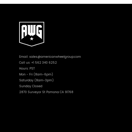
Email:
sales@americanwheelgroup.com
Call us: +1 562 340 6252
Hours: PST
Mon - Fri (8am-6pm)
Saturday (8am-3pm)
Sunday Closed
2870 Surveyor St Pomona CA 91768