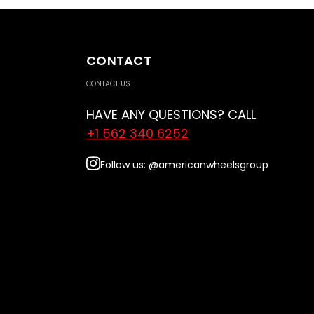
CONTACT
CONTACT US
HAVE ANY QUESTIONS? CALL
+1 562 340 6252
Follow us: @americanwheelsgroup