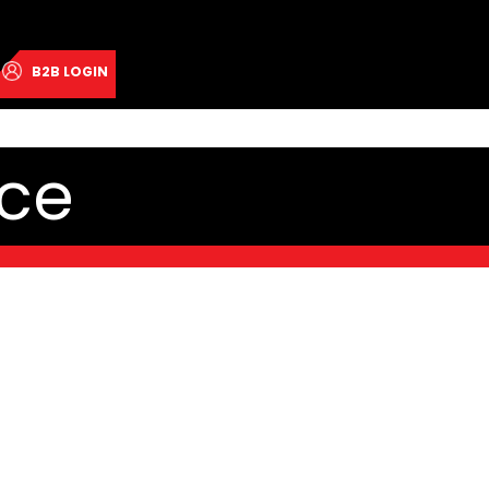
B2B LOGIN
ce