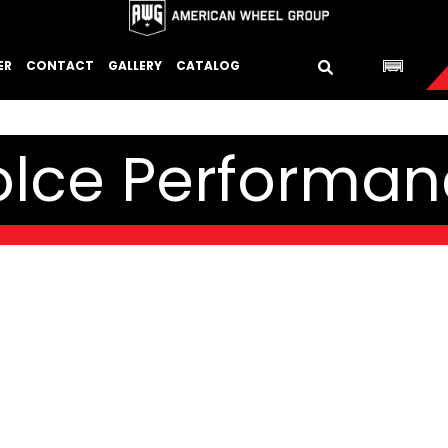
ER
CONTACT
GALLERY
CATALOG
olce Performan