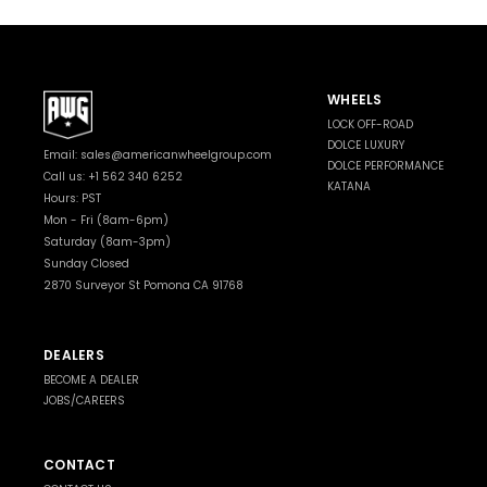
WHEELS
LOCK OFF-ROAD
DOLCE LUXURY
Email:
sales@americanwheelgroup.com
DOLCE PERFORMANCE
Call us: +1 562 340 6252
KATANA
Hours: PST
Mon - Fri (8am-6pm)
Saturday (8am-3pm)
Sunday Closed
2870 Surveyor St Pomona CA 91768
DEALERS
BECOME A DEALER
JOBS/CAREERS
CONTACT