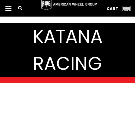
CART
KATANA
RACING